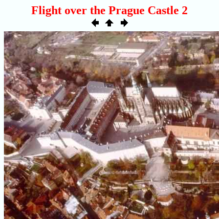
Flight over the Prague Castle 2